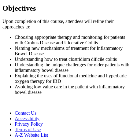
Objectives
Upon completion of this course, attendees will refine their
approaches to:
Choosing appropriate therapy and monitoring for patients
with Crohns Disease and Ulcerative Colitis
Naming new mechanisms of treatment for Inflammatory
Bowel Disease
Understanding how to treat clostridium dificile colitis
Understanding the unique challenges for older patients with
inflammatory bowel disease
Explaining the uses of functional medicine and hyperbaric
oxygen therapy for IBD
Avoiding low value care in the patient with inflammatory
bowel disease
Contact Us
Accessibility
Privacy Policy
Terms of Use
A-Z Website List