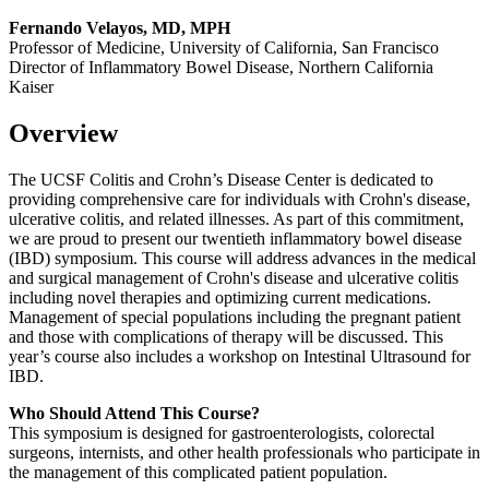
Fernando Velayos, MD, MPH
Professor of Medicine, University of California, San Francisco
Director of Inflammatory Bowel Disease, Northern California
Kaiser
Overview
The UCSF Colitis and Crohn’s Disease Center is dedicated to
providing comprehensive care for individuals with Crohn's disease,
ulcerative colitis, and related illnesses. As part of this commitment,
we are proud to present our twentieth inflammatory bowel disease
(IBD) symposium. This course will address advances in the medical
and surgical management of Crohn's disease and ulcerative colitis
including novel therapies and optimizing current medications.
Management of special populations including the pregnant patient
and those with complications of therapy will be discussed. This
year’s course also includes a workshop on Intestinal Ultrasound for
IBD.
Who Should Attend This Course?
This symposium is designed for gastroenterologists, colorectal
surgeons, internists, and other health professionals who participate in
the management of this complicated patient population.