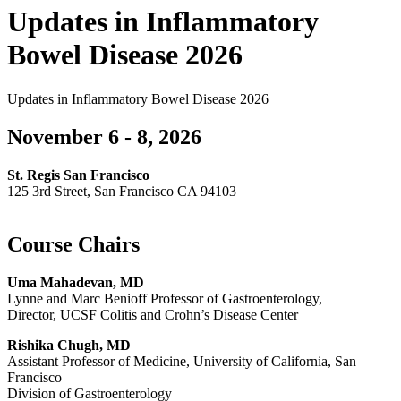
Updates in Inflammatory
Bowel Disease 2026
Updates in Inflammatory Bowel Disease 2026
November 6 - 8, 2026
St. Regis San Francisco
125 3rd Street, San Francisco CA 94103
Course Chairs
Uma Mahadevan, MD
Lynne and Marc Benioff Professor of Gastroenterology,
Director, UCSF Colitis and Crohn’s Disease Center
Rishika Chugh, MD
Assistant Professor of Medicine, University of California, San
Francisco
Division of Gastroenterology