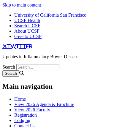
Skip to main content
University of California San Francisco
UCSF Health
Search UCSF
About UCSF
Give to UCSF
twitter
Updates in Inflammatory Bowel Disease
Search
Main navigation
Home
View 2026 Agenda & Brochure
View 2026 Faculty
Registration
Lodging
Contact Us